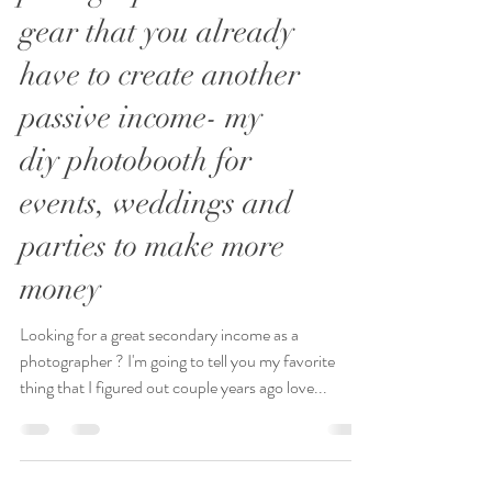
photographers: use the
gear that you already
have to create another
passive income- my
diy photobooth for
events, weddings and
parties to make more
money
Looking for a great secondary income as a
photographer ? I'm going to tell you my favorite
thing that I figured out couple years ago love...