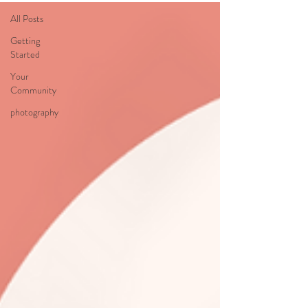
All Posts
Getting
Started
Your
Community
photography