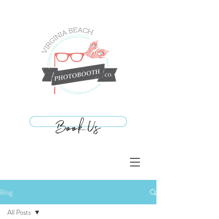
Book Us
Book Us
Blog
All Posts