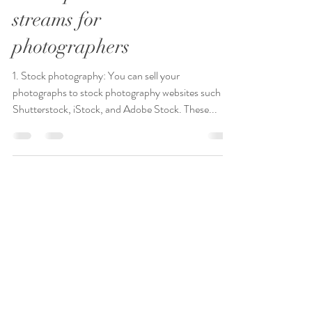
Seven passive income
streams for
photographers
1. Stock photography: You can sell your
photographs to stock photography websites such as
Shutterstock, iStock, and Adobe Stock. These...