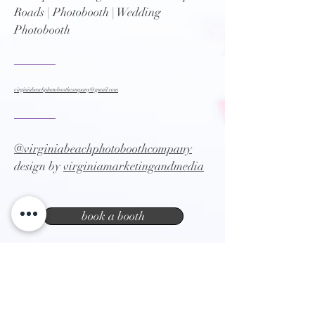
Roads | Photobooth | Wedding
Photobooth
virginiabeachphotoboothcompany@gmail.com
@virginiabeachphotoboothcompany
design by
virginiamarketingandmedia
book a booth
Virginia Beach photo booth company |
party booth | event photography | Norfolk
Photo booth | Chesapeake Photobooth