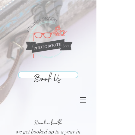
Book Us
Book Us
Book a booth
we get booked up to a year in