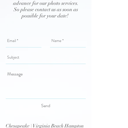
advance for our photo services.
So please contact us as soon as
possible for your date!
Send
Chesapeake \ Virginia Beach Hampton