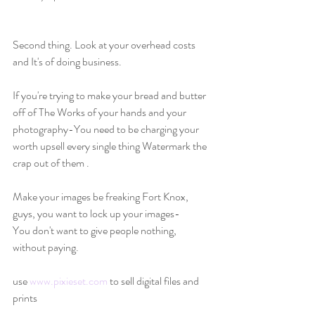
Second thing. Look at your overhead costs 
and It's of doing business.
If you're trying to make your bread and butter 
off of The Works of your hands and your 
photography-You need to be charging your 
worth upsell every single thing Watermark the 
crap out of them .
Make your images be freaking Fort Knox, 
guys, you want to lock up your images-
You don't want to give people nothing, 
without paying.
use 
www.pixieset.com
 to sell digital files and 
prints