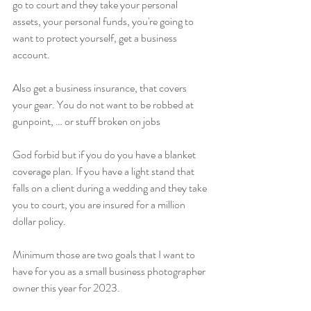
go to court and they take your personal 
assets, your personal funds, you're going to 
want to protect yourself, get a business 
account.
Also get a business insurance, that covers 
your gear. You do not want to be robbed at 
gunpoint, … or stuff broken on jobs
God forbid but if you do you have a blanket 
coverage plan. If you have a light stand that 
falls on a client during a wedding and they take 
you to court, you are insured for a million 
dollar policy.
Minimum those are two goals that I want to 
have for you as a small business photographer 
owner this year for 2023.