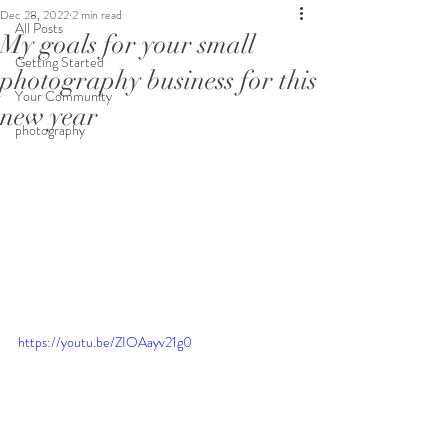
Dec 28, 2022
2 min read
All Posts
My goals for your small
Getting Started
photography business for this
Your Community
new year
photography
https://youtu.be/ZIOAayv21g0