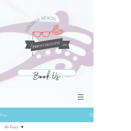
Book Us
Book Us
Post
All Posts