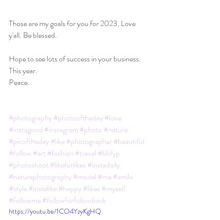
Those are my goals for you for 2023. Love 
y'all. Be blessed.
Hope to see lots of success in your business. 
This year.
Peace.
#photography
#photooftheday
#love
#instagood
#instagram
#photo
#nature
#picoftheday
#like
#photographer
#beautiful
#follow
#art
#fashion
#travel
#bhfyp
#photoshoot
#likeforlikes
#instadaily
#naturephotography
#model
#me
#smile
#style
#instalike
#happy
#likes
#myself
#followme
#followforfollowback
https://youtu.be/1CO4YzyKgHQ