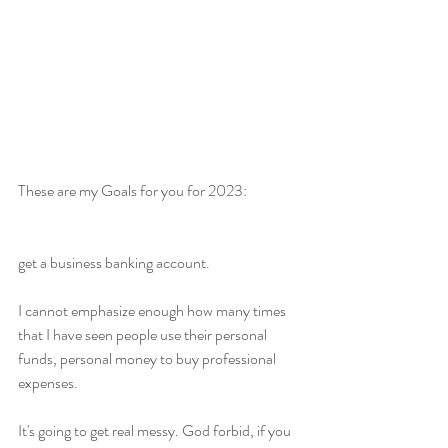
These are my Goals for you for 2023:
get a business banking account.
I cannot emphasize enough how many times 
that I have seen people use their personal 
funds, personal money to buy professional 
expenses.
It's going to get real messy. God forbid, if you 