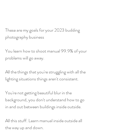
These are my goals for your 2023 budding 
photography business
You learn how to shoot manual 99.9% of your 
problems will go away.
All the things that you're struggling with all the 
lighting situations things aren't consistent.
You're not getting beautiful blur in the 
background, you don't understand how to go 
in and out between buildings inside outside.
All this stuff. Learn manual inside outside all 
the way up and down.