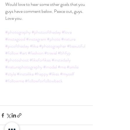
Would love to hear some other goals that you 
guys have comment below. Peace out, guys. 
Love you.
#photography
#photooftheday
#love
#instagood
#instagram
#photo
#nature
#picoftheday
#like
#photographer
#beautiful
#follow
#art
#fashion
#travel
#bhfyp
#photoshoot
#likeforlikes
#instadaily
#naturephotography
#model
#me
#smile
#style
#instalike
#happy
#likes
#myself
#followme
#followforfollowback