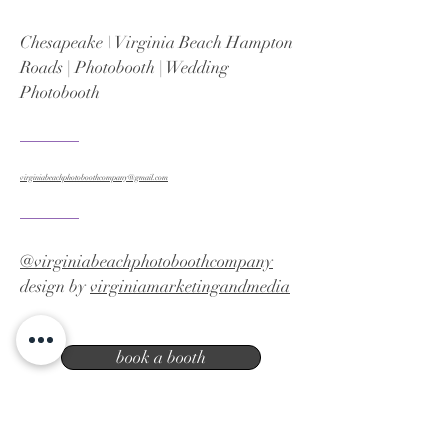
Chesapeake \ Virginia Beach Hampton
Roads | Photobooth | Wedding
Photobooth
virginiabeachphotoboothcompany@gmail.com
@virginiabeachphotoboothcompany
design by
virginiamarketingandmedia
book a booth
Virginia Beach photo booth company |