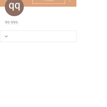
qq qqq