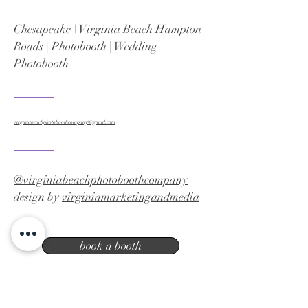
Chesapeake \ Virginia Beach Hampton
Roads | Photobooth | Wedding
Photobooth
virginiabeachphotoboothcompany@gmail.com
@virginiabeachphotoboothcompany
design by
virginiamarketingandmedia
book a booth
Virginia Beach photo booth company |