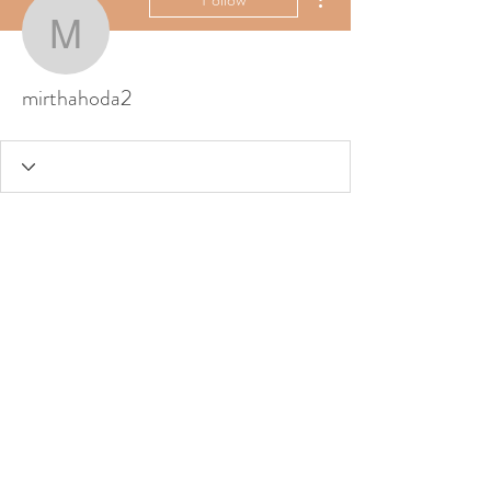
mirthahoda2
mirthahoda2