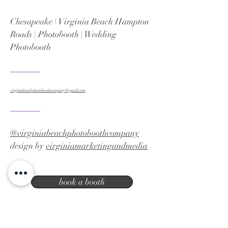
Chesapeake \ Virginia Beach Hampton
Roads | Photobooth | Wedding
Photobooth
virginiabeachphotoboothcompany@gmail.com
@virginiabeachphotoboothcompany
design by
virginiamarketingandmedia
book a booth
Virginia Beach photo booth company |