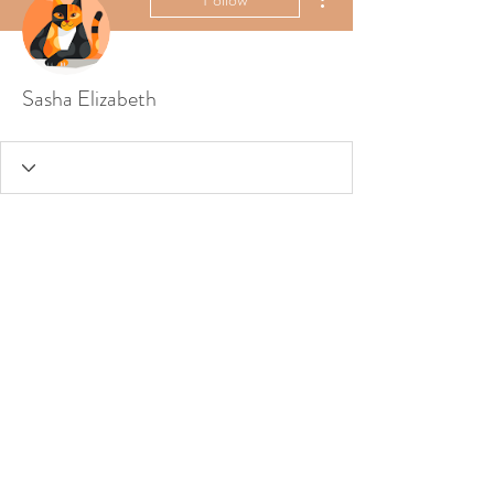
Sasha Elizabeth