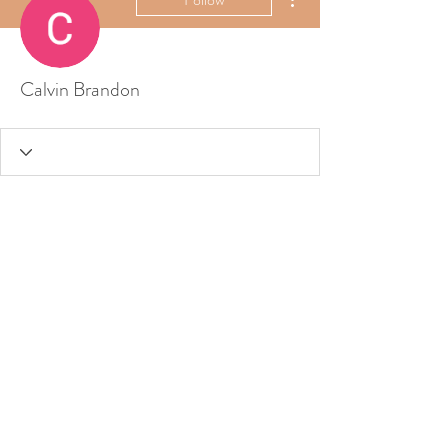
Calvin Brandon