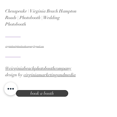
Chesapeake \ Virginia Beach Hampton
Roads | Photobooth | Wedding
Photobooth
virginiabeachphotoboothcompany@gmail.com
@virginiabeachphotoboothcompany
design by
virginiamarketingandmedia
book a booth
Virginia Beach photo booth company |