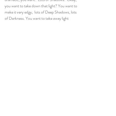
you want to take down that light? You want to 
make it very edgy,  lots of Deep Shadows, lots 
of Darkness. You want to take away light 