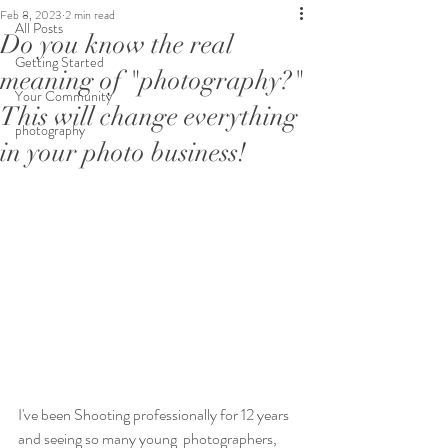
Feb 8, 2023
2 min read
All Posts
Do you know the real
Getting Started
meaning of "photography?"
Your Community
This will change everything
photography
in your photo business!
I've been Shooting professionally for 12 years 
and seeing so many young  photographers, 