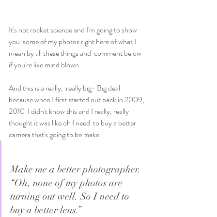
It's not rocket science and I'm going to show 
you  some of my photos right here of what I 
mean by all these things and  comment below 
if you're like mind blown. 
And this is a really,  really big- Big deal 
because when I first started out back in 2009, 
2010  I didn't know this and I really, really 
thought it was like oh I need  to buy a better 
camera that's going to be make. 
Make me a better photographer. 
“Oh, none of my photos are 
turning out well. So I need to 
buy a better lens.”