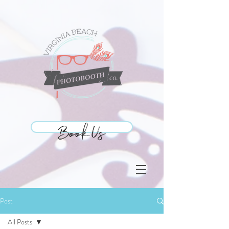
Book Us
Book Us
Post
All Posts