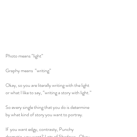
Photo means “light” 
Graphy means  “writing”
Okay, so you are literally writing with the light 
or what I like to say, “writing a story with light.”
So every single thing that you do is determine 
by what kind of story you want to portray. 
If  you want edgy, contrasty, Punchy 
dramatic, you want? Lots of Shadows.  Okay, 