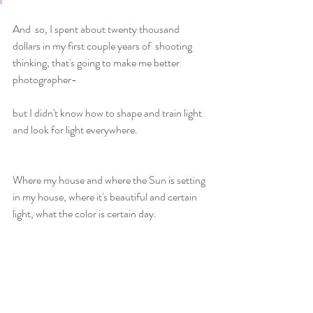
And  so, I spent about twenty thousand 
dollars in my first couple years of  shooting 
thinking, that's going to make me better 
photographer-
but I didn't know how to shape and train light 
and look for light everywhere. 
Where my house and where the Sun is setting 
in my house, where it's beautiful and certain 
light, what the color is certain day. 