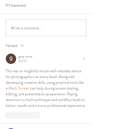
8 Comments
Write a comment...
Cost-effective lighting
**Why Virginia P
upgrade for your studio W
Films is Your Go-
your powerful less with this
Affordable Studio
Newest
$50 Amazon tool
Hampton Roads**
creative rental sp
gary moris
Chesapeake- our 
Jul 22
This was an insightful article with valuable advice 
for photographers at every level. Along with 
developing creative skills, using practical tools like 
a 
Black Screen
 can help during screen testing, 
editing, and presentation preparation. Paying 
attention to both technique and workflow leads to 
better results and a more professional experience.
Like
Reply