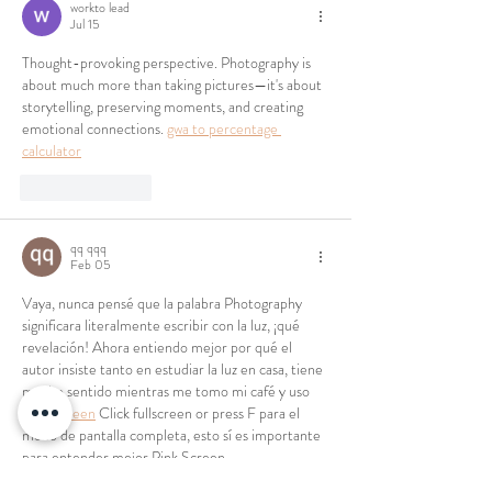
workto lead
Jul 15
Thought-provoking perspective. Photography is 
about much more than taking pictures—it's about 
storytelling, preserving moments, and creating 
emotional connections. 
gwa to percentage 
calculator
Like
Reply
qq qqq
Feb 05
Vaya, nunca pensé que la palabra Photography 
significara literalmente escribir con la luz, ¡qué 
revelación! Ahora entiendo mejor por qué el 
autor insiste tanto en estudiar la luz en casa, tiene 
mucho sentido mientras me tomo mi café y uso 
Pink Screen
 Click fullscreen or press F para el 
modo de pantalla completa, esto sí es importante 
para entender mejor Pink Screen.