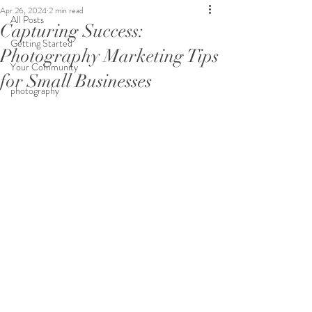
Apr 26, 2024
2 min read
All Posts
Capturing Success:
Getting Started
Photography Marketing Tips
Your Community
for Small Businesses
photography