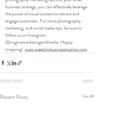
business strategy, you can effectively leverage 
the power of visual content to attract and 
engage customers. For more photography, 
marketing, and social media tips, be sure to 
follow us on Instagram 
@virginiamarketingandmedia. Happy 
snapping!  
www.ineedmybusinesstogrow.com
Recent Posts
See All