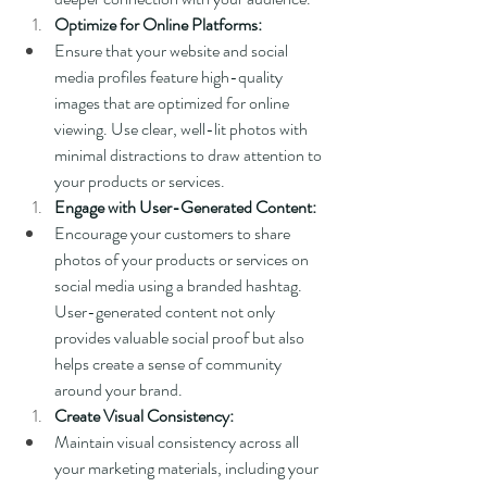
Optimize for Online Platforms:
Ensure that your website and social 
media profiles feature high-quality 
images that are optimized for online 
viewing. Use clear, well-lit photos with 
minimal distractions to draw attention to 
your products or services.
Engage with User-Generated Content:
Encourage your customers to share 
photos of your products or services on 
social media using a branded hashtag. 
User-generated content not only 
provides valuable social proof but also 
helps create a sense of community 
around your brand.
Create Visual Consistency:
Maintain visual consistency across all 
your marketing materials, including your 