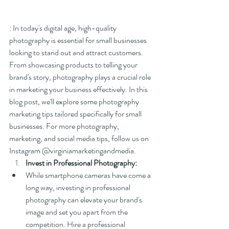
: In today's digital age, high-quality 
photography is essential for small businesses 
looking to stand out and attract customers. 
From showcasing products to telling your 
brand's story, photography plays a crucial role 
in marketing your business effectively. In this 
blog post, we'll explore some photography 
marketing tips tailored specifically for small 
businesses. For more photography, 
marketing, and social media tips, follow us on 
Instagram @virginiamarketingandmedia.
Invest in Professional Photography:
While smartphone cameras have come a 
long way, investing in professional 
photography can elevate your brand's 
image and set you apart from the 
competition. Hire a professional 