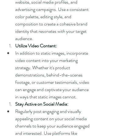
website, social media profiles, and 
advertising campaigns. Use a consistent 
color palette, editing style, and 
composition to create a cohesive brand 
identity that resonates with your target 
audience.
Utilize Video Content:
In addition to static images, incorporate 
video content into your marketing 
strategy. Whether it's product 
demonstrations, behind-the-scenes 
footage, or customer testimonials, video 
can engage and captivate your audience 
in ways that static images cannot.
Stay Active on Social Media:
Regularly post engaging and visually 
appealing content on your social media 
channels to keep your audience engaged 
and interested. Use platforms like 