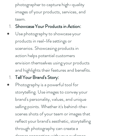
photographer to capture high-quality 
images of your products, services, and 
team.
Showcase Your Products in Action:
Use photography to showcase your 
products in real-life settings or 
scenarios. Showcasing products in 
action helps potential customers 
envision themselves using your products 
and highlights their features and benefits.
Tell Your Brand's Story:
Photography is a powerful tool for 
storytelling. Use images to convey your 
brand's personality, values, and unique 
selling points. Whether it's behind-the-
scenes shots of your team or images that 
reflect your brand's aesthetic, storytelling 
through photography can create a 
deeper connection with your audience.