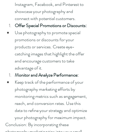
Instagram, Facebook, and Pinterest to 
showcase your photography and 
connect with potential customers.
Offer Special Promotions or Discounts:
Use photography to promote special 
promotions or discounts for your 
products or services. Create eye-
catching images that highlight the offer 
and encourage customers to take 
advantage of it.
Monitor and Analyze Performance:
Keep track of the performance of your 
photography marketing efforts by 
monitoring metrics such as engagement, 
reach, and conversion rates. Use this 
data to refine your strategy and optimize 
your photography for maximum impact.
Conclusion: By incorporating these 
photography marketing tips into your small 