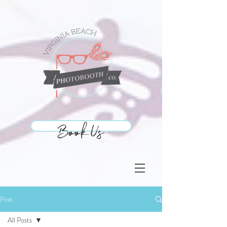
Book Us
Book Us
Post
All Posts