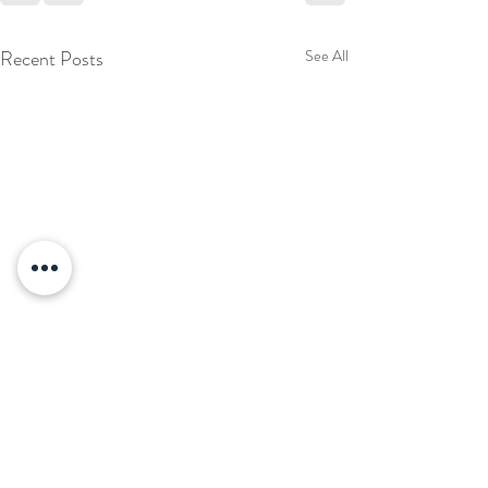
Recent Posts
See All