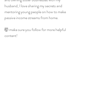
husband, I love sharing my secrets and 
mentoring young people on how to make 
passive income streams from home.
🤯 make sure you follow for more helpful 
content!