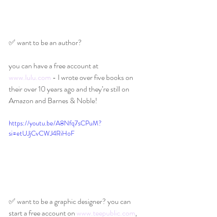
✅ want to be an author?
you can have a free account at 
www.lulu.com
 - I wrote over five books on 
their over 10 years ago and they’re still on 
Amazon and Barnes & Noble!
https://youtu.be/A8Nfq7sCPuM?
si=etUJjCvCWJ4RiHoF
✅ want to be a graphic designer? you can 
start a free account on 
www.teepublic.com
, 