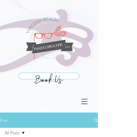
Book Us
Book Us
Post
All Posts