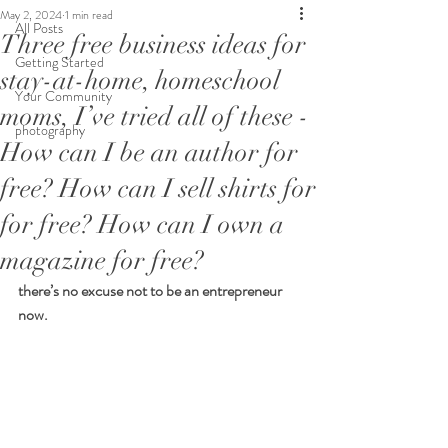
May 2, 2024
1 min read
All Posts
Three free business ideas for
Getting Started
stay-at-home, homeschool
Your Community
moms, I’ve tried all of these -
photography
How can I be an author for
free? How can I sell shirts for
for free? How can I own a
magazine for free?
there’s no excuse not to be an entrepreneur 
now.