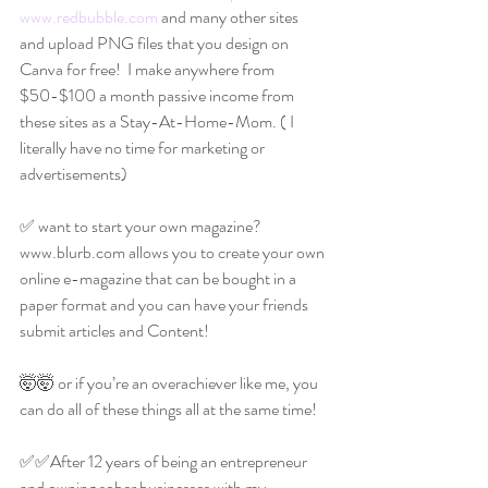
www.redbubble.com
 and many other sites 
and upload PNG files that you design on 
Canva for free!  I make anywhere from 
$50-$100 a month passive income from 
these sites as a Stay-At-Home-Mom. ( I 
literally have no time for marketing or 
advertisements)
✅ want to start your own magazine?
www.blurb.com allows you to create your own 
online e-magazine that can be bought in a 
paper format and you can have your friends 
submit articles and Content!
🤯🤯 or if you’re an overachiever like me, you 
can do all of these things all at the same time!
✅✅After 12 years of being an entrepreneur 
and owning sober businesses with my 