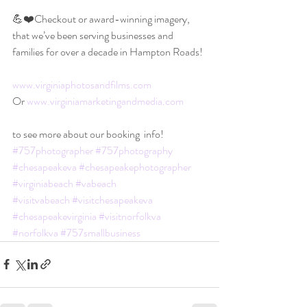
💪❤️Checkout or award-winning imagery, 
that we’ve been serving businesses and 
families for over a decade in Hampton Roads!
www.virginiaphotosandfilms.com
Or 
www.virginiamarketingandmedia.com
to see more about our booking  info!
#757photographer
#757photography
#chesapeakeva
#chesapeakephotographer
#virginiabeach
#vabeach
#visitvabeach
#visitchesapeakeva
#chesapeakevirginia
#visitnorfolkva
#norfolkva
#757smallbusiness