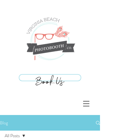
Book Us
Book Us
Blog
All Posts