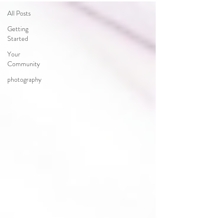
All Posts
Getting
Started
Your
Community
photography