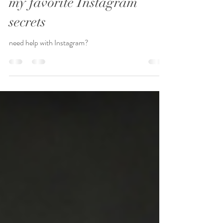
my favorite Instagram
secrets
need help with Instagram?