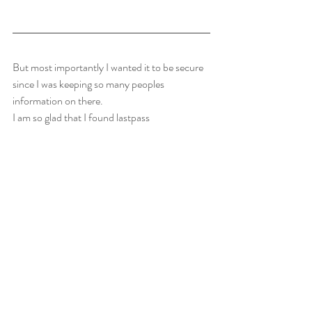
But most importantly I wanted it to be secure 
since I was keeping so many peoples 
information on there.
I am so glad that I found lastpass 