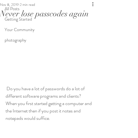
Nov 8, 2019
2 min read
All Posts
Never lose passcodes again
Getting Started
Your Community
photography
 Do you have a lot of passwords do a lot of 
different software programs and clients? 
When you first started getting a computer and 
the Internet then if you post it notes and 
notepads would suffice.