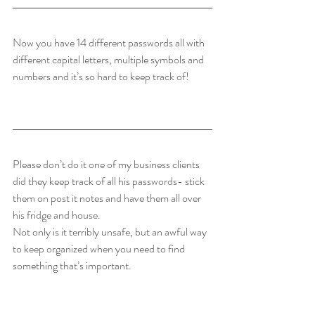
Now you have 14 different passwords all with 
different capital letters, multiple symbols and  
numbers and it’s so hard to keep track of!
Please don’t do it one of my business clients 
did they keep track of all his passwords- stick 
them on post it notes and have them all over 
his fridge and house.
Not only is it terribly unsafe, but an awful way 
to keep organized when you need to find 
something that’s important. 