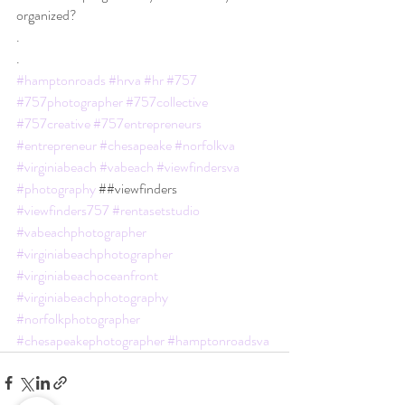
organized?
.
.
#hamptonroads
#hrva
#hr
#757
#757photographer
#757collective
#757creative
#757entrepreneurs
#entrepreneur
#chesapeake
#norfolkva
#virginiabeach
#vabeach
#viewfindersva
#photography
 ##viewfinders 
#viewfinders757
#rentasetstudio
#vabeachphotographer
#virginiabeachphotographer
#virginiabeachoceanfront
#virginiabeachphotography
#norfolkphotographer
#chesapeakephotographer
#hamptonroadsva