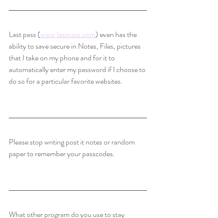
Last pass (
www.lastpass.com
) even has the 
ability to save secure in Notes, Files, pictures 
that I take on my phone and for it to 
automatically enter my password if I choose to 
do so for a particular favorite websites. 
Please stop writing post it notes or random 
paper to remember your passcodes.
What other program do you use to stay 