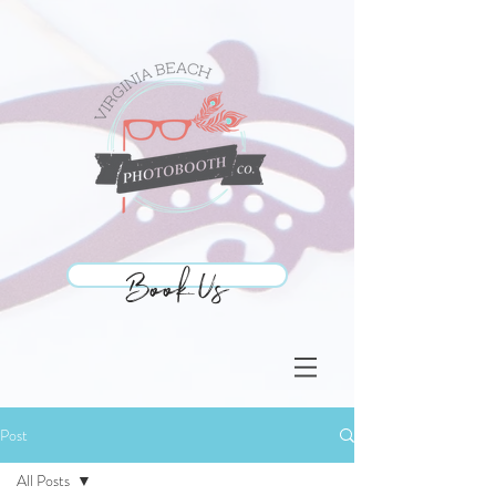
Book Us
Book Us
Post
All Posts