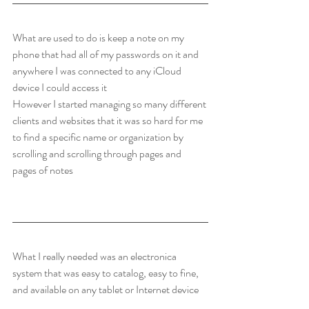
What are used to do is keep a note on my 
phone that had all of my passwords on it and 
anywhere I was connected to any iCloud 
device I could access it
However I started managing so many different 
clients and websites that it was so hard for me 
to find a specific name or organization by 
scrolling and scrolling through pages and 
pages of notes
What I really needed was an electronica 
system that was easy to catalog, easy to fine, 
and available on any tablet or Internet device