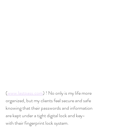
(
www.lastpass.com
) ! No only is my life more 
organized, but my clients feel secure and safe 
knowing that their passwords and information 
are kept under a tight digital lock and key- 
with their fingerprint lock system. 