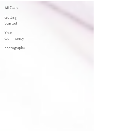
All Posts
Getting
Started
Your
Community
photography