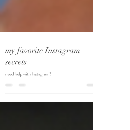
my favorite Instagram
secrets
need help with Instagram?