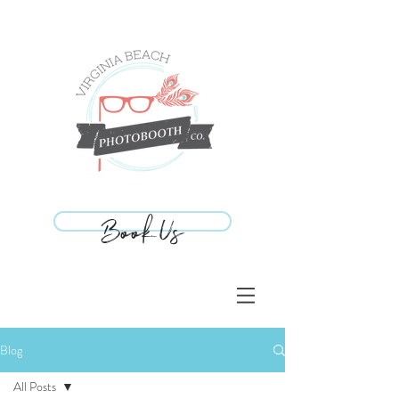
Book Us
Book Us
Blog
All Posts