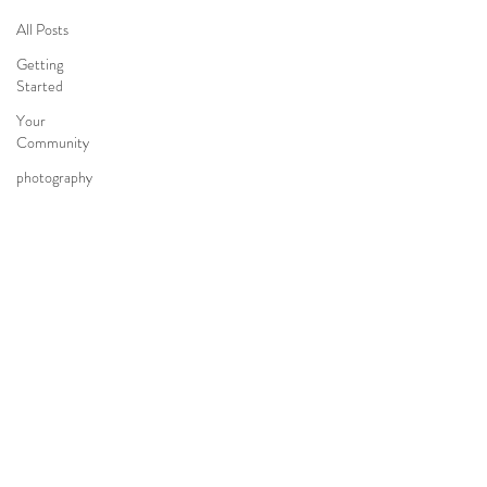
All Posts
Getting
Started
Your
Community
photography