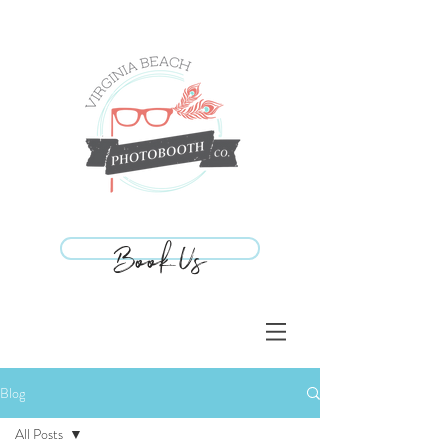
Book Us
Book Us
Blog
All Posts