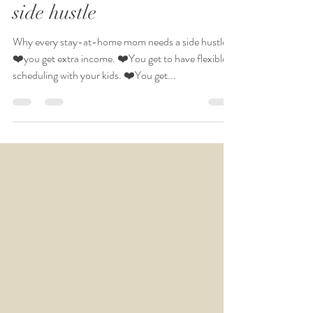
Why every stay-at
home mom needs a
side hustle
Why every stay-at-home mom needs a side hustle:
❤️you get extra income. ❤️You get to have flexible
scheduling with your kids. ❤️You get...