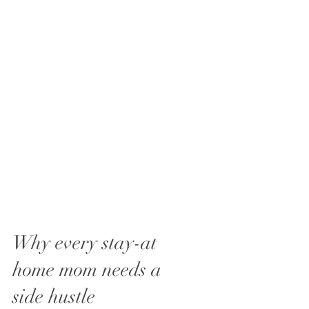
Why every stay-at