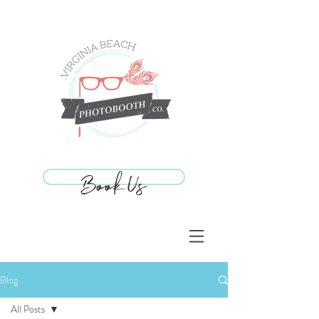
Book Us
Book Us
Blog
All Posts