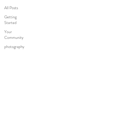
All Posts
Getting
Started
Your
Community
photography