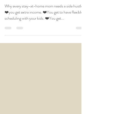
home mom needs a
side hustle
Why every stay-at-home mom needs a side hustle:
❤️you get extra income. ❤️You get to have flexible
scheduling with your kids. ❤️You get...