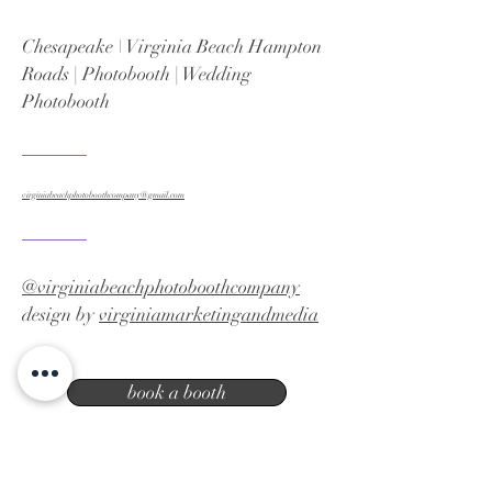
Chesapeake \ Virginia Beach Hampton
Roads | Photobooth | Wedding
Photobooth
virginiabeachphotoboothcompany@gmail.com
@virginiabeachphotoboothcompany
design by
virginiamarketingandmedia
book a booth
Virginia Beach photo booth company |