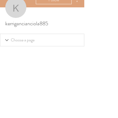
kerrigancianciola885
kerrigancianciola885