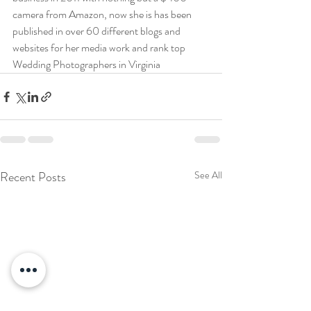
camera from Amazon, now she is has been 
published in over 60 different blogs and 
websites for her media work and rank top 
Wedding Photographers in Virginia
Recent Posts
See All