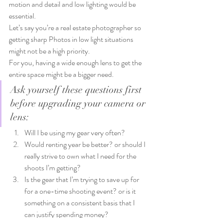
motion and detail and low lighting would be 
essential.
Let’s say you’re a real estate photographer so 
getting sharp Photos in low light situations 
might not be a high priority.
For you, having a wide enough lens to get the 
entire space might be a bigger need.
Ask yourself these questions first 
before upgrading your camera or 
lens:
Will I be using my gear very often?
Would renting year be better? or should I 
really strive to own what I need for the 
shoots I’m getting?
Is the gear that I’m trying to save up for 
for a one-time shooting event? or is it 
something on a consistent basis that I 
can justify spending money?