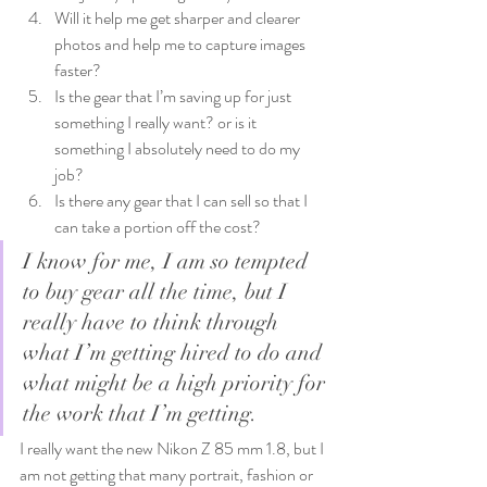
Will it help me get sharper and clearer 
photos and help me to capture images 
faster?
Is the gear that I’m saving up for just 
something I really want? or is it 
something I absolutely need to do my 
job?
Is there any gear that I can sell so that I 
can take a portion off the cost?
I know for me, I am so tempted 
to buy gear all the time, but I 
really have to think through 
what I’m getting hired to do and 
what might be a high priority for 
the work that I’m getting.
I really want the new Nikon Z 85 mm 1.8, but I 
am not getting that many portrait, fashion or 