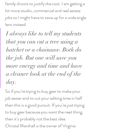
family shoots to justify the cost. I am getting a 
lot more studio, commercial and real estate 
jobs so I might have to save up for a wide angle 
lens instead.
I always like to tell my students 
that you can cut a tree using a 
hatchet or a chainsaw. Both do 
the job. But one will save you 
more energy and time and have 
a cleaner look at the end of the 
day.
So if you’re trying to buy gear to make your 
job easier and to cut your editing time in half 
then this is a good pursuit. If you’re just trying 
to buy gear because you want the next thing, 
then it’s probably not the best idea.
Christal Marshall is the owner of Virginia 