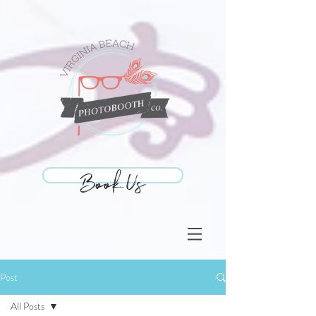
Book Us
Book Us
Post
All Posts