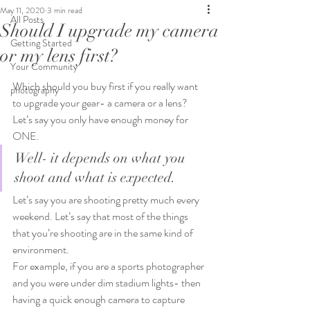
May 11, 2020
3 min read
All Posts
Should I upgrade my camera
Getting Started
or my lens first?
Your Community
Which should you buy first if you really want 
photography
to upgrade your gear- a camera or a lens?
Let’s say you only have enough money for 
ONE.
Well- it depends on what you 
shoot and what is expected.
Let’s say you are shooting pretty much every 
weekend. Let’s say that most of the things 
that you’re shooting are in the same kind of 
environment.
For example, if you are a sports photographer 
and you were under dim stadium lights- then 
having a quick enough camera to capture 