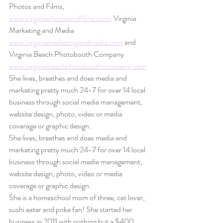
Photos and Films, 
www.virginiaphotosandfilms.com
. Virginia 
Marketing and Media 
www.virginiamarketingandmedia.com
 and 
Virginia Beach Photobooth Company 
www.virginiabeachphotoboothcompany.com
She lives, breathes and does media and 
marketing pretty much 24-7 for over 14 local 
business through social media management, 
website design, photo, video or media 
coverage or graphic design.
She lives, breathes and does media and 
marketing pretty much 24-7 for over 14 local 
business through social media management, 
website design, photo, video or media 
coverage or graphic design.
She is a homeschool mom of three, cat lover, 
sushi eater and poke fan! She started her 
business in 2011 with nothing but a $400 