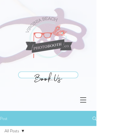
Book Us
Book Us
Post
All Posts