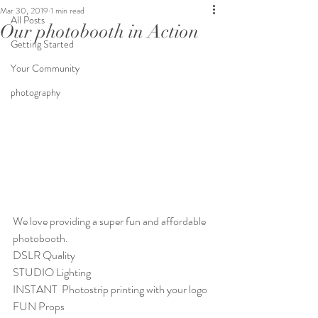
Mar 30, 2019
1 min read
All Posts
Our photobooth in Action
Getting Started
Your Community
photography
We love providing a super fun and affordable 
photobooth. 
DSLR Quality
STUDIO Lighting
INSTANT  Photostrip printing with your logo
FUN Props