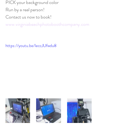
PICK your background color
Run by a real person! 
Contact us now to book! 
www.virginiabeachphotoboothcompany.com
https://youtu.be/leccJUfwdu8