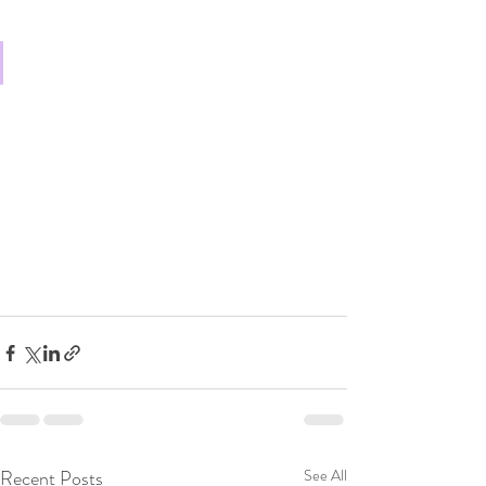
Recent Posts
See All