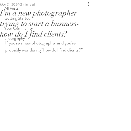
May 21, 2024
2 min read
All Posts
I’m a new photographer
Getting Started
trying to start a business-
Your Community
how do I find clients?
photography
If you're a new photographer and you're 
probably wondering “how do I find clients?”