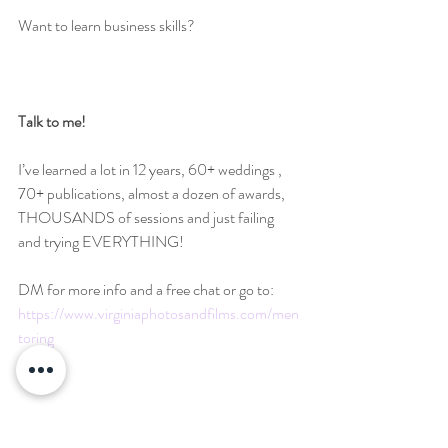
Want to learn business skills?
Talk to me!
I’ve learned a lot in 12 years, 60+ weddings , 
70+ publications, almost a dozen of awards, 
THOUSANDS of sessions and just failing 
and trying EVERYTHING!
DM for more info and a free chat or go to: 
https://www.virginiaphotosandfilms.com/men
toring
#757photographer
#757photography