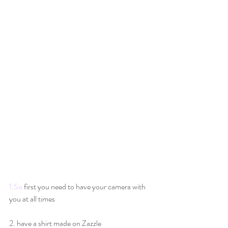
1.So
 first you need to have your camera with 
you at all times
2. have a shirt made on Zazzle 