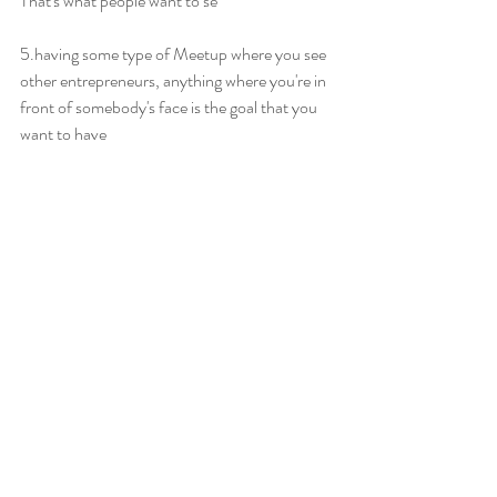
That's what people want to se
5.having some type of Meetup where you see 
other entrepreneurs, anything where you're in 
front of somebody's face is the goal that you 
want to have