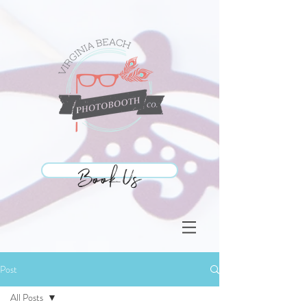
Book Us
Book Us
Post
All Posts