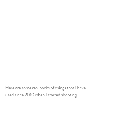
Here are some real hacks of things that I have 
used since 2010 when I started shooting.