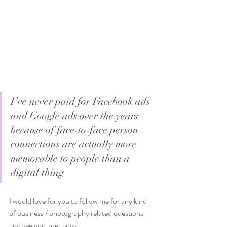
I’ve never paid for Facebook ads 
and Google ads over the years 
because of face-to-face person 
connections are actually more 
memorable to people than a 
digital thing
I would love for you to follow me for any kind 
of business / photography related questions 
and see you later guys!