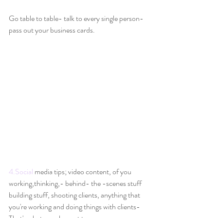
Go table to table- talk to every single person- 
pass out your business cards.
4.Social
 media tips; video content, of you 
working,thinking,- behind- the -scenes stuff 
building stuff, shooting clients, anything that 
you're working and doing things with clients-