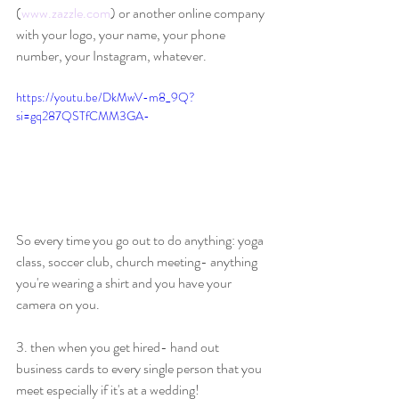
(
www.zazzle.com
) or another online company 
with your logo, your name, your phone 
number, your Instagram, whatever.
https://youtu.be/DkMwV-m8_9Q?
si=gq287QSTfCMM3GA-
So every time you go out to do anything: yoga 
class, soccer club, church meeting- anything 
you're wearing a shirt and you have your 
camera on you.
3. then when you get hired- hand out 
business cards to every single person that you 
meet especially if it's at a wedding!