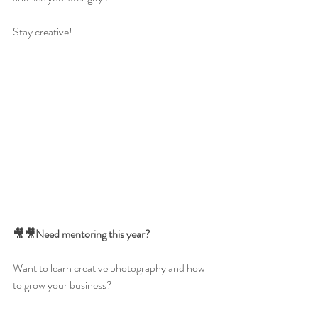
Stay creative!
🎥🎥Need mentoring this year?
Want to learn creative photography and how 
to grow your business?