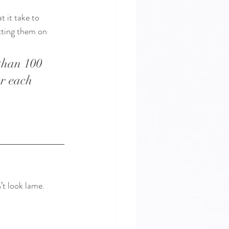
 it take to 
tting them on 
than 100 
or each 
t look lame. 
 