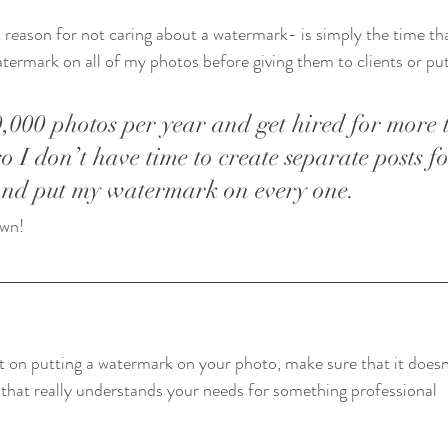
eason for not caring about a watermark- is simply the time that
atermark on all of my photos before giving them to clients or pu
0,000 photos per year and get hired for more 
so I don’t have time to create separate posts f
and put my watermark on every one. 
wn!    
t on putting a watermark on your photo, make sure that it doesn’
 that really understands your needs for something professional   