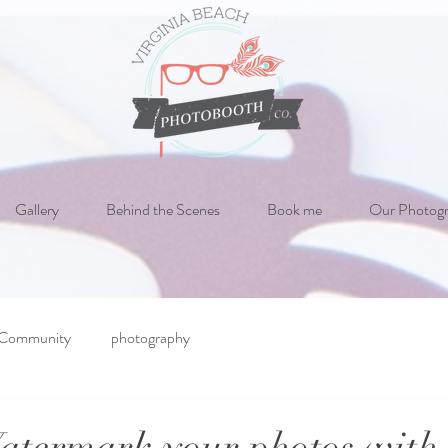
Gallery
Behind the Scenes
Book me
Our Photog
 Community
photography