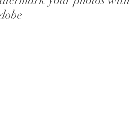
termark your photos with
Adobe