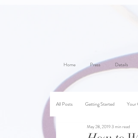
Home
Press
Details
All Posts
Getting Started
Your
May 28, 2019
3 min read