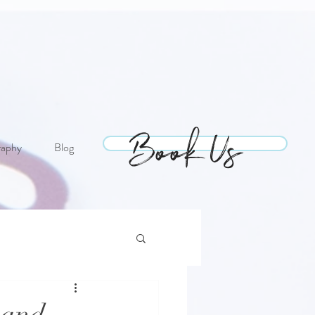
Book Us
Book Us
raphy
Blog