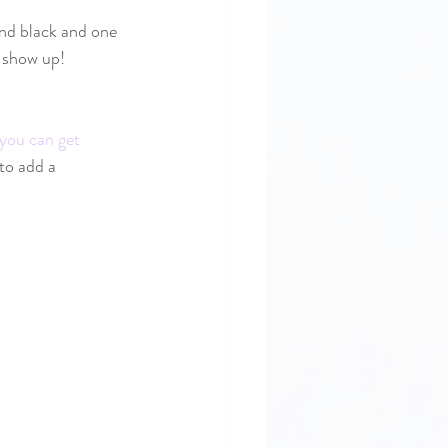
and black and one 
 show up! 
you can get 
to add a 