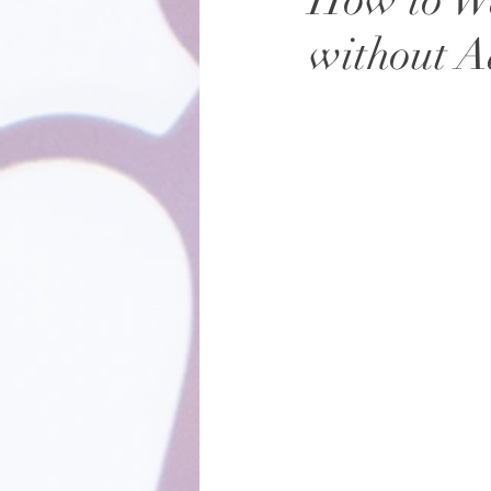
How to Wa
without 