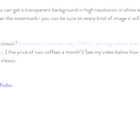
u can get a transparent background in high resolution in white 
ter the watermark- you can be sure on every kind of image it will
classic? 
Adobe has a plan for only 9.99 for photographers that 
op
 ( the price of two coffees a month!) See my video below how 
lassic.    
OPtJ6w