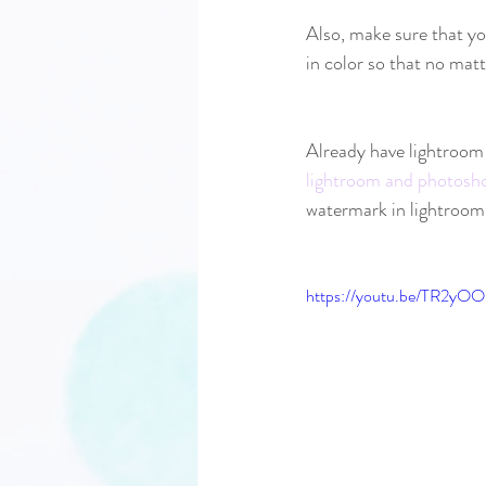
Also, make sure that yo
in color so that no mat
Already have lightroom 
lightroom and photosh
watermark in lightroom c
https://youtu.be/TR2yO