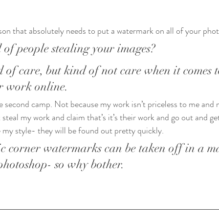
son that absolutely needs to put a watermark on all of your phot
 of people stealing your images?
 of care, but kind of not care when it comes t
r work online. 
 the second camp. Not because my work isn’t priceless to me and m
 steal my work and claim that’s it’s their work and go out and ge
te my style- they will be found out pretty quickly. 
ic corner watermarks can be taken off in a ma
photoshop- so why bother.