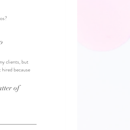
os?   
o 
y clients, but 
t hired because 
tter of 