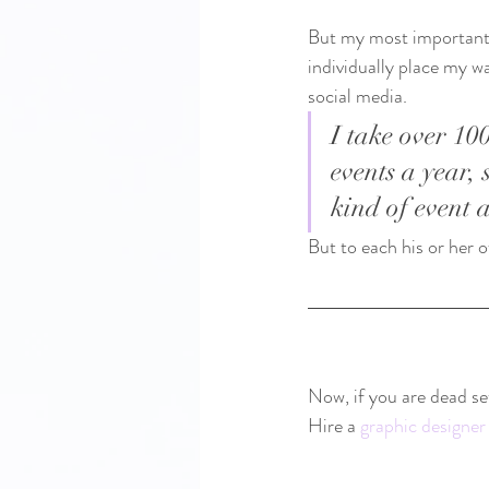
But my most important r
individually place my w
social media.  
I take over 10
events a year, 
kind of event 
But to each his or her o
Now, if you are dead se
Hire a 
graphic designer