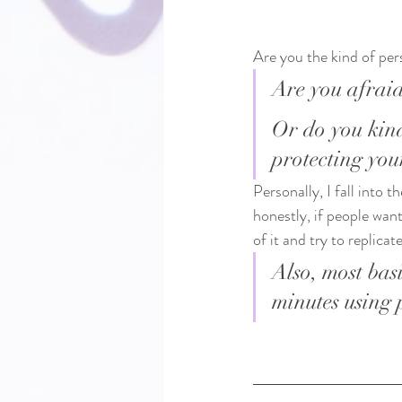
Are you the kind of per
Are you afraid
Or do you kind
protecting you
Personally, I fall into
honestly, if people want
of it and try to replica
Also, most bas
minutes using 