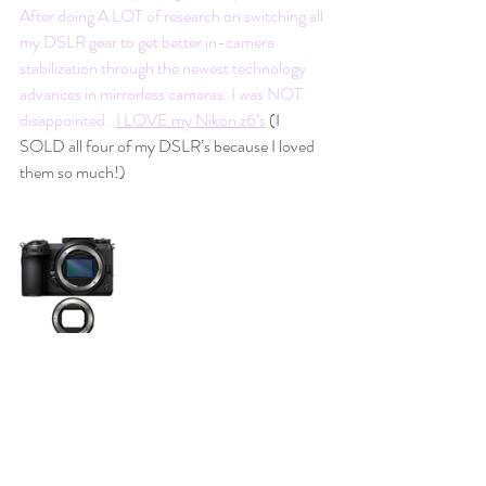
After doing A LOT of research on switching all 
my DSLR gear to get better in-camera 
stabilization through the newest technology 
advances in mirrorless cameras. I was NOT 
disappointed.  
I LOVE my Nikon z6’s
(I 
SOLD all four of my DSLR’s because I loved 
them so much!)