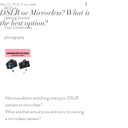
May 23, 2020
3 min read
All Posts
DSLR or Mirrorless? What is
Getting Started
the best option?
Your Community
photography
Not sure about switching over your DSLR 
camera to mirrorless?
What are that actual pros and cons to owning 
a mirrorless camera?