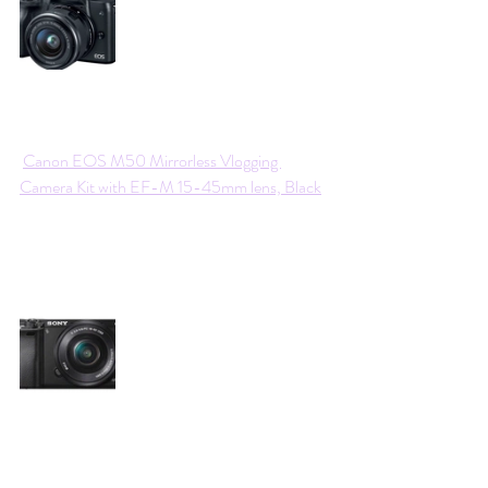
Canon EOS M50 Mirrorless Vlogging 
Camera Kit with EF-M 15-45mm lens, Black