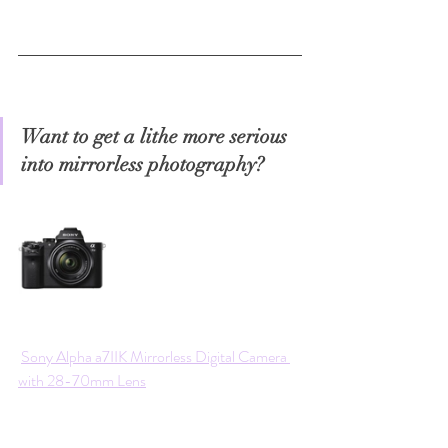
Want to get a lithe more serious 
into mirrorless photography?
Sony Alpha a7IIK Mirrorless Digital Camera 
with 28-70mm Lens