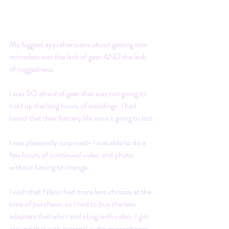
My biggest apprehensions about getting into 
mirrorless was the lack of gear AND the lack 
of ruggedness.
I was SO afraid of gear that was not going to 
hold up the long hours of weddings. I had 
heard that their battery life wasn’t going to last.
I was pleasantly surprised- I was able to do a 
few hours of continued video and photo 
without having to change.  
I wish that Nikon had more lens choices at the 
time of purchase, so I had to buy the lens 
adapters that whirr and chug with video. I got 
around that with external audio microphones. 