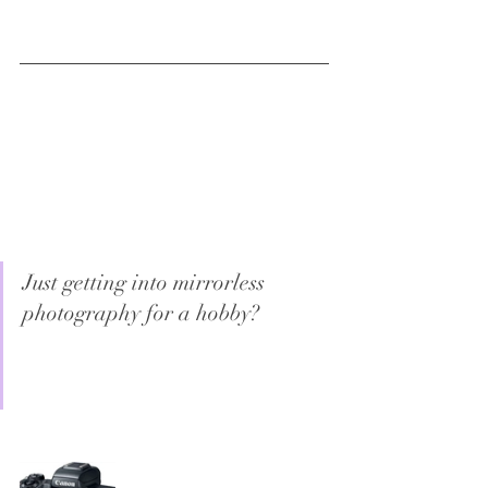
Just getting into mirrorless 
photography for a hobby?