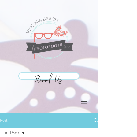
Book Us
Book Us
Post
All Posts