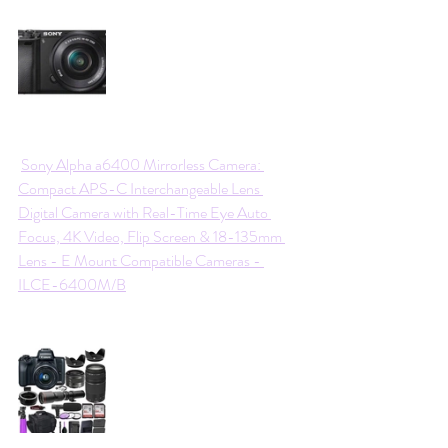
Sony Alpha a6400 Mirrorless Camera: 
Compact APS-C Interchangeable Lens 
Digital Camera with Real-Time Eye Auto 
Focus, 4K Video, Flip Screen & 18-135mm 
Lens - E Mount Compatible Cameras - 
ILCE-6400M/B