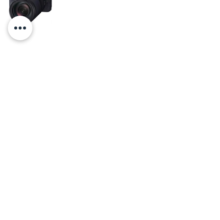
Canon EOS RP Full-frame Mirrorless 
Interchangeable Lens Camera + RF 24-
240mm F4-6.3 IS USM Lens Kit, Black
    Christal Marshall is the owner of Virginia 
Photos and Films, 