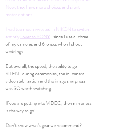
Now, they have more choices and silent 
motor options.  
I had too much invested in NIKON to switch 
entirely 
I over to SONY
- since I use all three 
of my cameras and 6 lenses when I shoot 
weddings.  
But overall, the speed, the ability to go 
SILENT during ceremonies, the in-canera 
video stabilization and the image sharpness 
was SO worth switching.
If you are getting into VIDEO, then mirrorless 
is the way to go!
Don’t know what’s gear we recommend?