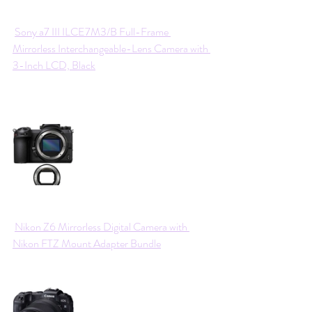
Sony a7 III ILCE7M3/B Full-Frame 
Mirrorless Interchangeable-Lens Camera with 
3-Inch LCD, Black
Nikon Z6 Mirrorless Digital Camera with 
Nikon FTZ Mount Adapter Bundle