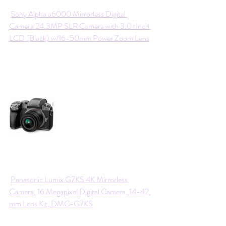
Sony Alpha a6000 Mirrorless Digital 
Camera 24.3MP SLR Camera with 3.0-Inch 
LCD (Black) w/16-50mm Power Zoom Lens
Panasonic Lumix G7KS 4K Mirrorless 
Camera, 16 Megapixel Digital Camera, 14-42 
mm Lens Kit, DMC-G7KS