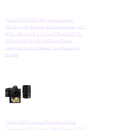
Canon EOS M50 Mirrorless Camera 
(Black) w/M-Adapter & Canon Lenses - EF-
M 15-45mm f/3.5-6.3 is STM and EF 75-
300mm f/4-5.6 III + 500mm Preset 
Telephoto Lens + Deluxe Travel Accessory 
Bundle
Nikon Z50 Compact Mirrorless Digital 
Camera with Flip Under Selfie/Vlogger LCD | 