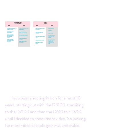
     I have been shooting Nikon for almost 10 
years, starting out with the D3100, transiting 
to the D7100 and then the D610 to a D750 
until I decided to shoot more video. So looking 
for more video capable gear was preferable.  