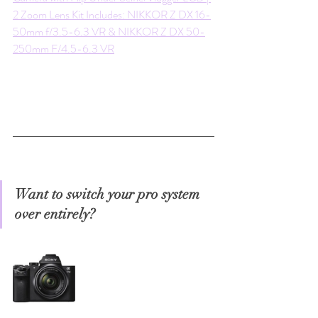
2 Zoom Lens Kit Includes: NIKKOR Z DX 16-
50mm f/3.5-6.3 VR & NIKKOR Z DX 50-
250mm F/4.5-6.3 VR
Want to switch your pro system 
over entirely?