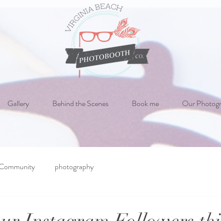
Gallery
Behind the Scenes
Book me
Our Photog
 Community
photography