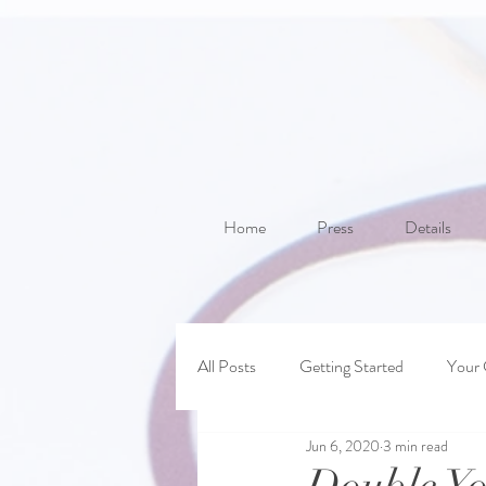
Home
Press
Details
All Posts
Getting Started
Your
Jun 6, 2020
3 min read