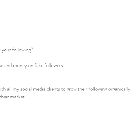
your following? .
me and money on fake followers. 
with all my social media clients to grow their following organically
 their market