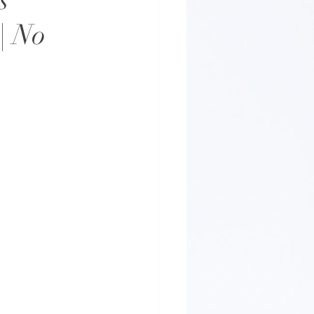
s
| No