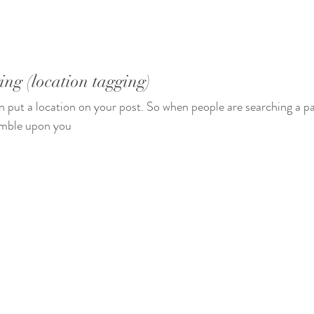
ing (location tagging) 
n put a location on your post. So when people are searching a par
umble upon you