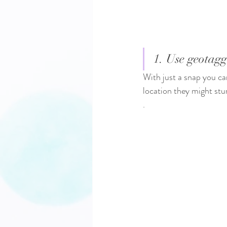
1. Use geotagg
With just a snap you ca
location they might st
.