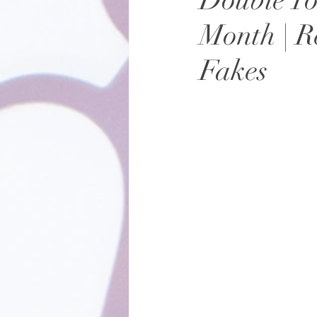
Double Yo
Month | R
Fakes