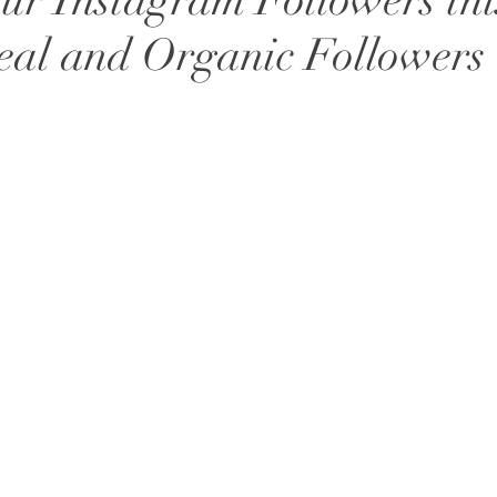
ur Instagram Followers thi
eal and Organic Followers 