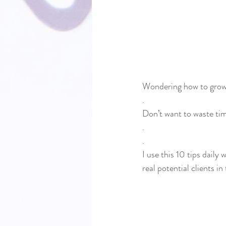
Wondering how to grow 
.
Don’t want to waste ti
.
.
I use this 10 tips daily 
real potential clients in