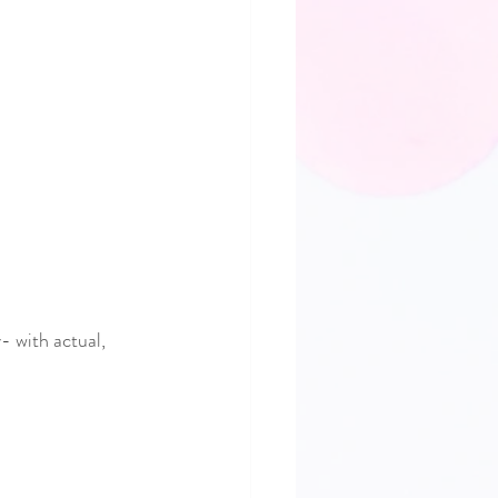
- with actual, 