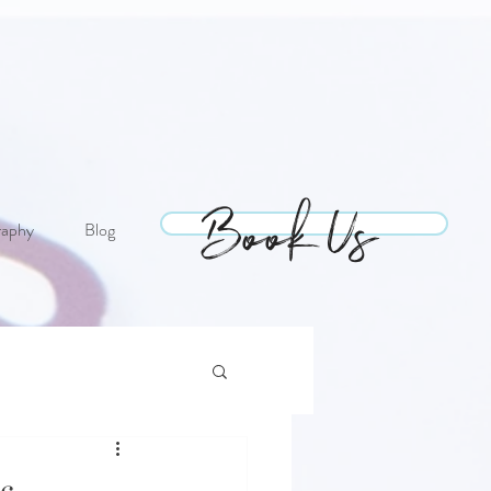
Book Us
Book Us
raphy
Blog