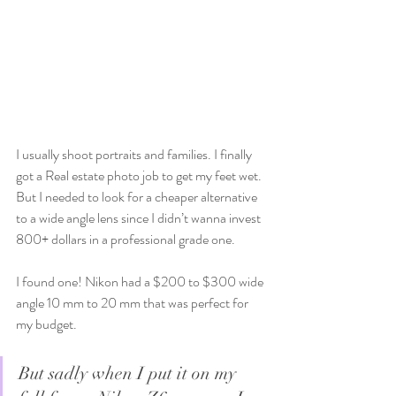
I usually shoot portraits and families. I finally 
got a Real estate photo job to get my feet wet. 
But I needed to look for a cheaper alternative 
to a wide angle lens since I didn’t wanna invest 
800+ dollars in a professional grade one. 
I found one! Nikon had a $200 to $300 wide 
angle 10 mm to 20 mm that was perfect for 
my budget.
But sadly when I put it on my 