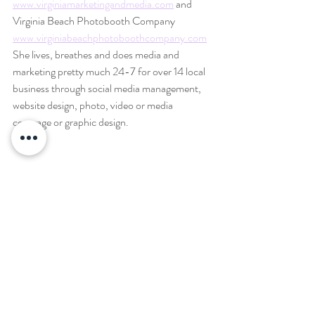
www.virginiamarketingandmedia.com
 and 
Virginia Beach Photobooth Company 
www.virginiabeachphotoboothcompany.com
She lives, breathes and does media and 
marketing pretty much 24-7 for over 14 local 
business through social media management, 
website design, photo, video or media 
coverage or graphic design.
She lives, breathes and does media and 
marketing pretty much 24-7 for over 14 local 
business through social media management, 
website design, photo, video or media 
coverage or graphic design.