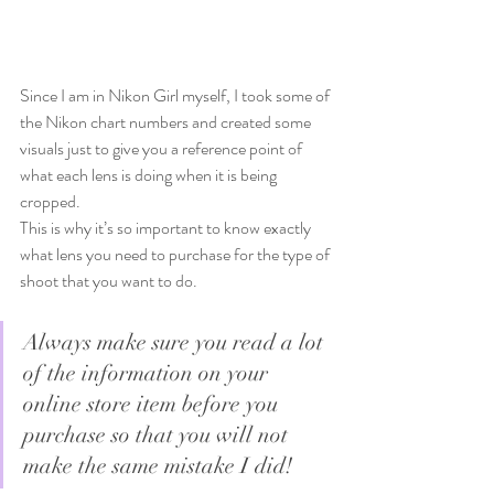
Since I am in Nikon Girl myself, I took some of 
the Nikon chart numbers and created some 
visuals just to give you a reference point of 
what each lens is doing when it is being 
cropped.   
This is why it’s so important to know exactly 
what lens you need to purchase for the type of 
shoot that you want to do.
Always make sure you read a lot 
of the information on your 
online store item before you 
purchase so that you will not 
make the same mistake I did!