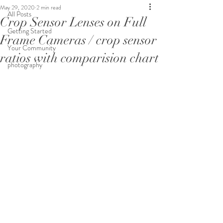
May 29, 2020
2 min read
All Posts
Crop Sensor Lenses on Full
Getting Started
Frame Cameras / crop sensor
Your Community
ratios with comparision chart
photography