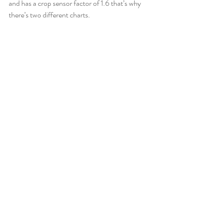
and has a crop sensor factor of 1.6 that’s why 
there’s two different charts.  