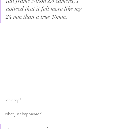
full frame Nikon Z6 camera, I 
noticed that it felt more like my 
24 mm than a true 10mm.
 oh crop!
what just happened?