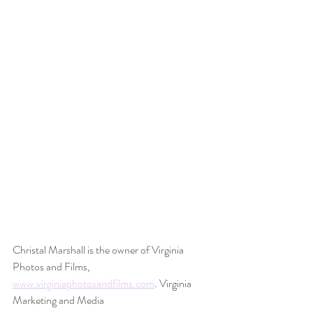
Christal Marshall is the owner of Virginia 
Photos and Films, 
www.virginiaphotosandfilms.com
. Virginia 
Marketing and Media 