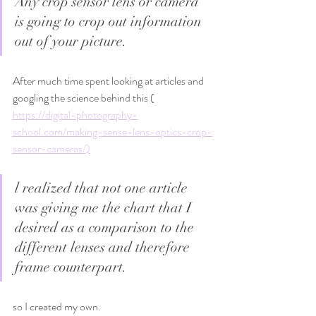
Any crop sensor lens or camera 
is going to crop out information 
out of your picture. 
After much time spent looking at articles and 
googling the science behind this ( 
https://digital-photography-
school.com/making-sense-lens-optics-crop-
sensor-cameras/)
l realized that not one article 
was giving me the chart that I 
desired as a comparison to the 
different lenses and therefore 
frame counterpart.
so I created my own.   