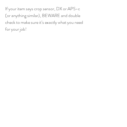
If your item says crop sensor, DX or APS-c 
(or anything similar), BEWARE and double 
check to make sure it’s exactly what you need 
for your job!   