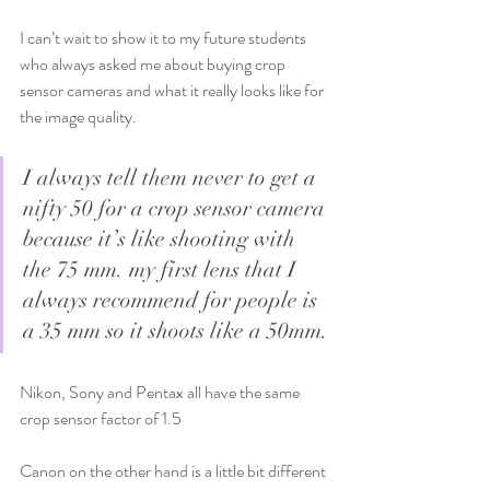
I can’t wait to show it to my future students 
who always asked me about buying crop 
sensor cameras and what it really looks like for 
the image quality. 
I always tell them never to get a 
nifty 50 for a crop sensor camera 
because it’s like shooting with 
the 75 mm. my first lens that I 
always recommend for people is 
a 35 mm so it shoots like a 50mm.
Nikon, Sony and Pentax all have the same 
crop sensor factor of 1.5 
Canon on the other hand is a little bit different 