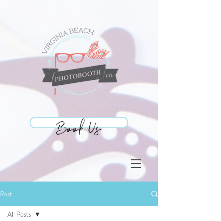
Book Us
Book Us
Post
All Posts