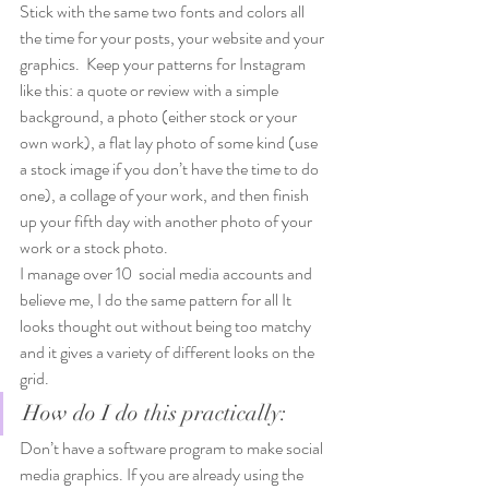
Stick with the same two fonts and colors all 
the time for your posts, your website and your 
graphics.  Keep your patterns for Instagram 
like this: a quote or review with a simple 
background, a photo (either stock or your 
own work), a flat lay photo of some kind (use 
a stock image if you don’t have the time to do 
one), a collage of your work, and then finish 
up your fifth day with another photo of your 
work or a stock photo.  
I manage over 10  social media accounts and 
believe me, I do the same pattern for all It 
looks thought out without being too matchy 
and it gives a variety of different looks on the 
grid. 
How do I do this practically: 
Don’t have a software program to make social 
media graphics. If you are already using the 