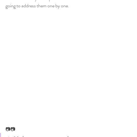
going to address them one by one. 
📷📷