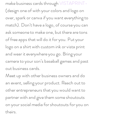
make business cards through 
VISTAPRINT-
(design one of with your colors and logo on 
over, spark or canva if you want everything to 
match). Don’t have a logo, of course you can 
ask someone to make one, but there are tons 
of free apps that will do it for you. Put your 
logo on a shirt with custom ink or vista print 
and wear it everywhere you go. Bring your 
camera to your son’s baseball games and past 
out business cards. 
Meet up with other business owners and do 
an event, selling your product. Reach out to 
other entrepreneurs that you would want to 
partner with and give them some shoutouts 
on your social media for shoutouts for you on 
theirs. 