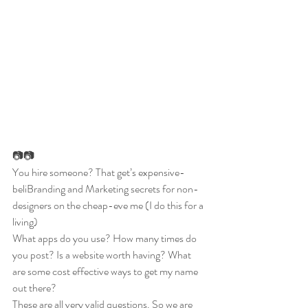
📷📷
You hire someone? That get’s expensive- 
beliBranding and Marketing secrets for non-
designers on the cheap-eve me (I do this for a 
living) 
What apps do you use? How many times do 
you post? Is a website worth having? What 
are some cost effective ways to get my name 
out there? 
These are all very valid questions. So we are 