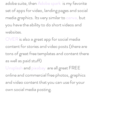
adobe suite, then 
Adobe spark 
 is my favorite 
set of apps for video, landing pages and social 
media graphics. Its very similar to 
canva,
 but 
you have the ability to do short videos and 
websites. 
OVER
 is also a great app for social media 
content for stories and video posts (there are 
tons of great free templates and content there 
as well as paid stuff) 
Unsplash
 and 
pixabay
  are all great FREE 
online and commercial free photos, graphics 
and video content that you can use for your 
own social media posting. 