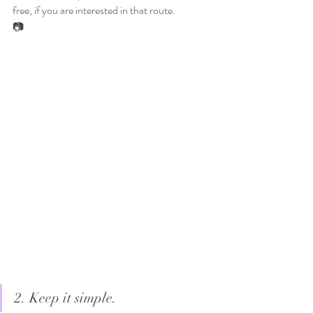
free, if you are interested in that route. 
📷
2. Keep it simple. 