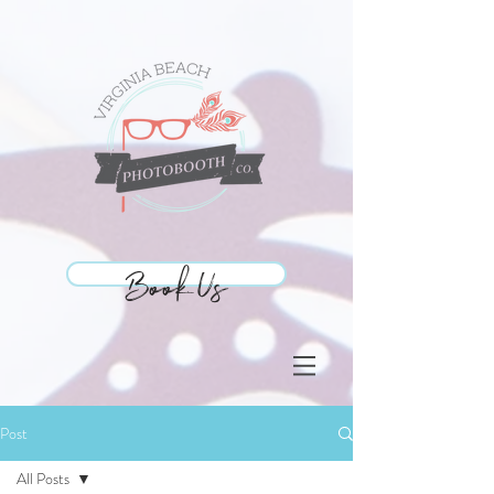
Book Us
Book Us
Post
All Posts