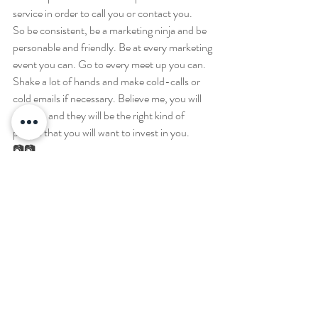
service in order to call you or contact you. 
So be consistent, be a marketing ninja and be 
personable and friendly. Be at every marketing 
event you can. Go to every meet up you can. 
Shake a lot of hands and make cold-calls or 
cold emails if necessary. Believe me, you will 
get jobs and they will be the right kind of 
people that you will want to invest in you. 
📷📷