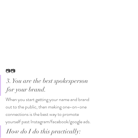
📷📷
3. You are the best spokesperson 
for your brand. 
When you start getting your name and brand 
out to the public, then making one-on-one 
connections is the best way to promote 
yourself past Instagram/facebook/google ads. 
How do I do this practically: 