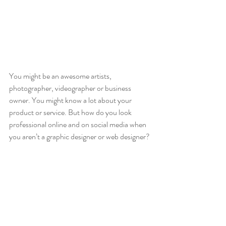
You might be an awesome artists, 
photographer, videographer or business 
owner. You might know a lot about your 
product or service. But how do you look 
professional online and on social media when 
you aren’t a graphic designer or web designer? 