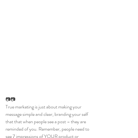
📷📷
True marketing is just about making your 
message simple and clear, branding your self 
that that when people see a post – they are 
reminded of you. Remember, people need to 
see 7 impressions of YOUR product or 