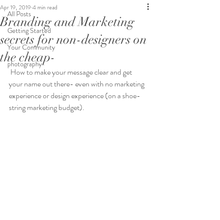
Apr 19, 2019
4 min read
All Posts
Branding and Marketing
Getting Started
secrets for non-designers on
Your Community
the cheap-
photography
 How to make your message clear and get 
your name out there- even with no marketing 
experience or design experience (on a shoe-
string marketing budget). 