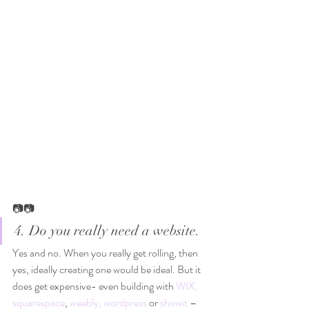
📷📷
4. Do you really need a website. 
Yes and no. When you really get rolling, then 
yes, ideally creating one would be ideal. But it 
does get expensive- even building with 
WIX,
squarespace
, 
weebly,
wordpress
 or 
showit
 – 