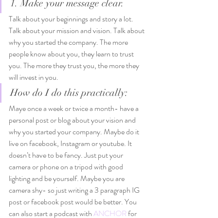
1. Make your message clear.
Talk about your beginnings and story a lot. 
Talk about your mission and vision. Talk about 
why you started the company. The more 
people know about you, they learn to trust 
you. The more they trust you, the more they 
will invest in you. 
How do I do this practically: 
Maye once a week or twice a month- have a 
personal post or blog about your vision and 
why you started your company. Maybe do it 
live on facebook, Instagram or youtube. It 
doesn’t have to be fancy. Just put your 
camera or phone on a tripod with good 
lighting and be yourself. Maybe you are 
camera shy- so just writing a 3 paragraph IG 
post or facebook post would be better. You 
can also start a podcast with
 ANCHOR
 for 