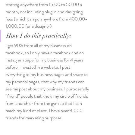
starting anywhere from 15.00 to 50.00 a 
month, not including plug in and designing 
fees (which can go anywhere from 400.00-
1,000.00 for a designer)  
How I do this practically: 
I get 90% from all of my business on 
facebook, so I only have a facebook and an 
Instagram page for my business for 4 years 
before I invested in a website. I post 
everything to my business pages and share to 
my personal pages, that way my friends can 
see me post about my business. I purposefully 
“friend” people that know my circle of friends 
from church or from the gym so that I can 
reach my kind of client. I have over 3,000 
friends for marketing purposes. 