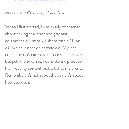
Mistake 
#2
: Obsessing Over Gear
When I first started, I was overly concerned 
about having the latest and greatest 
equipment. Currently, I shoot with a Nikon 
Z6, which is nearly a decade old. My lens 
collection isn’t extensive, and my flashes are 
budget-friendly. Yet, I consistently produce 
high-quality content that satisfies my clients. 
Remember, it’s not about the gear; it’s about 
how you use it.