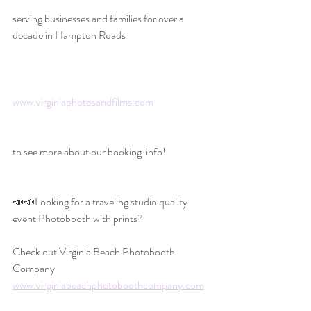
serving businesses and families for over a 
decade in Hampton Roads
www.virginiaphotosandfilms.com
to see more about our booking  info!
📣📣Looking for a traveling studio quality 
event Photobooth with prints?
Check out Virginia Beach Photobooth 
Company 
www.virginiabeachphotoboothcompany.com