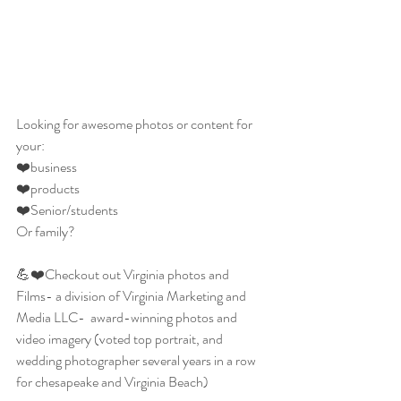
Looking for awesome photos or content for  
your:
❤️business
❤️products
❤️Senior/students
Or family?
💪❤️Checkout out Virginia photos and 
Films- a division of Virginia Marketing and 
Media LLC-  award-winning photos and 
video imagery (voted top portrait, and 
wedding photographer several years in a row 
for chesapeake and Virginia Beach)