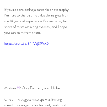
If you're considering a career in photography, 
I’m here to share some valuable insights from 
my 14 years of experience. I’ve made my fair 
share of mistakes along the way, and I hope 
you can learn from them.
https://youtu.be/3R4VbjSPMX0
Mistake 
#1
: Only Focusing on a Niche
One of my biggest missteps was limiting 
myself to a single niche. Instead, I’ve found 