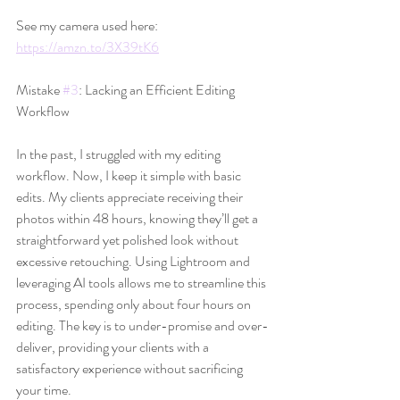
See my camera used here: 
https://amzn.to/3X39tK6
Mistake 
#3
: Lacking an Efficient Editing 
Workflow
In the past, I struggled with my editing 
workflow. Now, I keep it simple with basic 
edits. My clients appreciate receiving their 
photos within 48 hours, knowing they’ll get a 
straightforward yet polished look without 
excessive retouching. Using Lightroom and 
leveraging AI tools allows me to streamline this 
process, spending only about four hours on 
editing. The key is to under-promise and over-
deliver, providing your clients with a 
satisfactory experience without sacrificing 
your time.