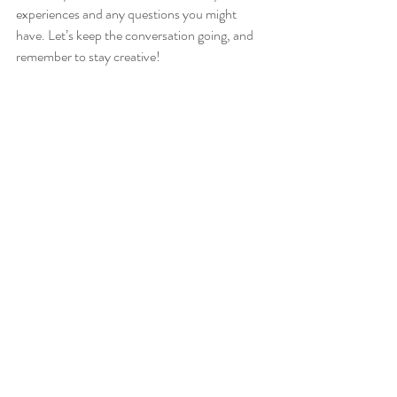
experiences and any questions you might 
have. Let’s keep the conversation going, and 
remember to stay creative!