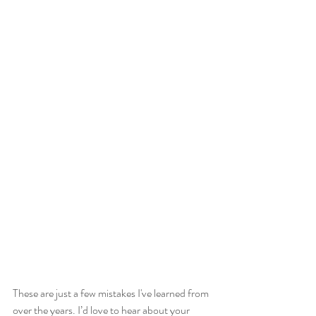
These are just a few mistakes I've learned from 
over the years. I’d love to hear about your 