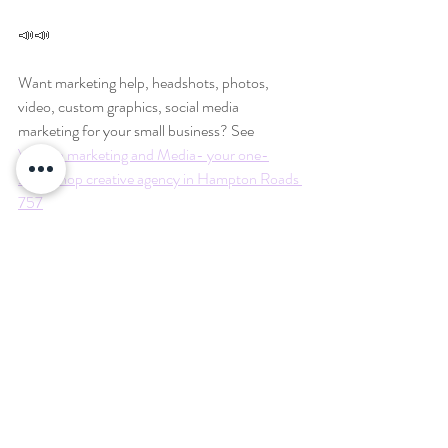
📣📣
Want marketing help, headshots, photos, 
video, custom graphics, social media 
marketing for your small business? See 
Virginia marketing and Media- your one-
stop-shop creative agency in Hampton Roads 
757
www.ineedmybusinesstogrow.com
#757photographer
#757photography
#chesapeakeva
#chesapeakephotographer
#virginiabeach
#vabeach
#visitvabeach
#visitchesapeakeva
#chesapeakevirginia
#visitnorfolkva
#norfolkva
#757smallbusiness