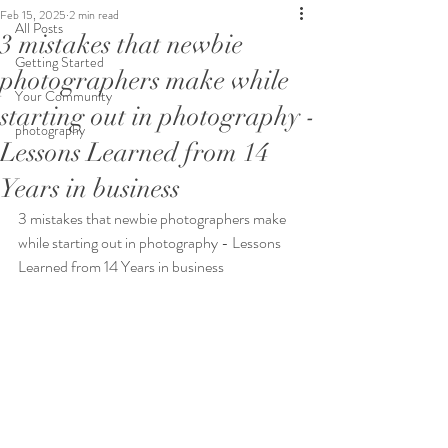
Feb 15, 2025
2 min read
All Posts
3 mistakes that newbie
Getting Started
photographers make while
Your Community
starting out in photography -
photography
Lessons Learned from 14
Years in business
3 mistakes that newbie photographers make 
while starting out in photography - Lessons 
Learned from 14 Years in business