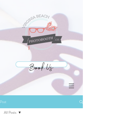
Book Us
Book Us
Post
All Posts