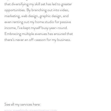
that diversifying my skill set has led to greater 
opportunities. By branching out into video, 
marketing, web design, graphic design, and 
even renting out my home studio for passive 
income, I’ve kept myself busy year-round. 
Embracing multiple avenues has ensured that 
there’s never an off-season for my business.
See all my services here: 
www.ineedmybusinesstogrow.com