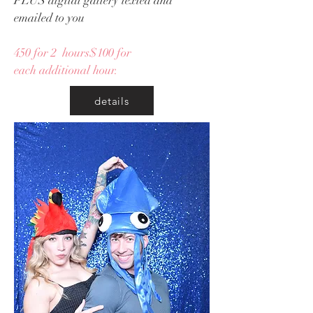
PLUS digital gallery texted and
emailed to you
450 for 2 hours$100 for
each additional hour.
details