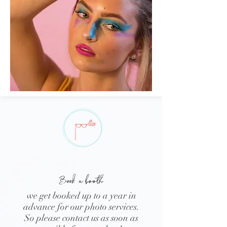
Book
a booth
we get booked up to a year in
advance for our photo services.
So please contact us as soon as