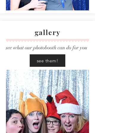
gallery
see what our photobooth can do for you
see them!