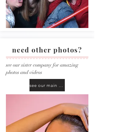
need other photos?
see our sister company for amazing
photos and videos
see our main site