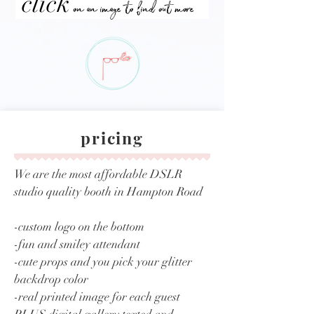
click
on an image to find out more
pricing
We are the most affordable DSLR
studio quality booth in Hampton Road
-custom logo on the bottom
-fun and smiley attendant
-cute props and you pick your glitter
backdrop color
-real printed image for each guest