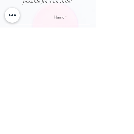
possible for your date!
Send
Chesapeake \ Virginia Beach Hampton
Roads | Photobooth | Wedding
Photobooth