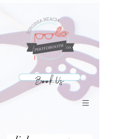
Book Us
Book Us