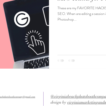
These are my FAVORITE HACKS f
SEO. When are editing a sessio
Photoshop...
@virginiabeachphotoboothcomp
beachphotoboothcompany@gmail.com
design by
virginiamarketingand