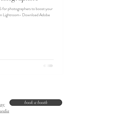
or photographers to boost your
n in Lightroom- Download Adobe
book a booth
any
media