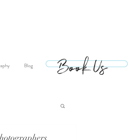
Book Us
Book Us
raphy
Blog
hotographers