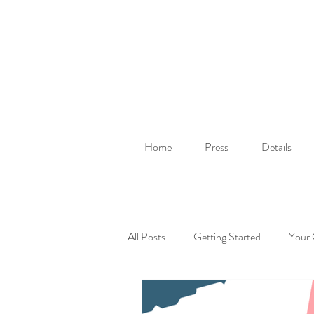
Home
Press
Details
All Posts
Getting Started
Your