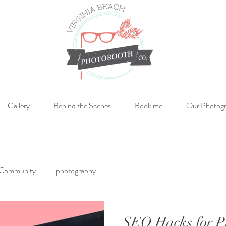
Gallery
Behind the Scenes
Book me
Our Photog
 Community
photography
SEO Hacks for P