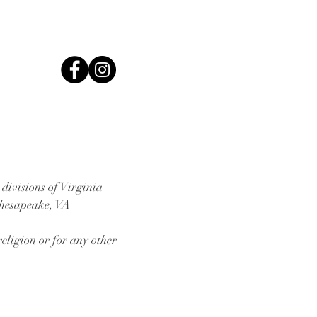
 divisions of
Virginia
Chesapeake, VA
eligion or for any other