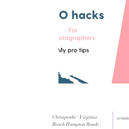
Chesapeake \ Virginia
virginia
Beach Hampton Roads |