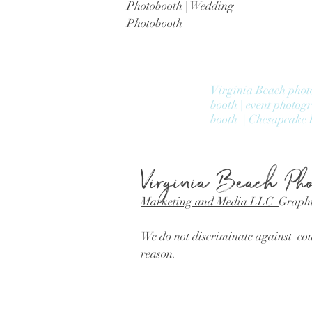
Photobooth | Wedding
Photobooth
Virginia Beach phot
booth | event photog
booth | Chesapeake 
Virginia Beach
Pho
Marketing and Media LLC
Graphi
We do not discriminate against coup
reason.