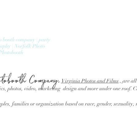
o booth company | party
raphy | Norfolk Photo
Photobooth
tobooth Company,
Virginia Photos and Films
,
are all
cs, photos, video, marketing design and more under one roof. 
les, families or organization based on race, gender, sexuality, r