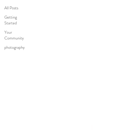
All Posts
Getting
Started
Your
Community
photography