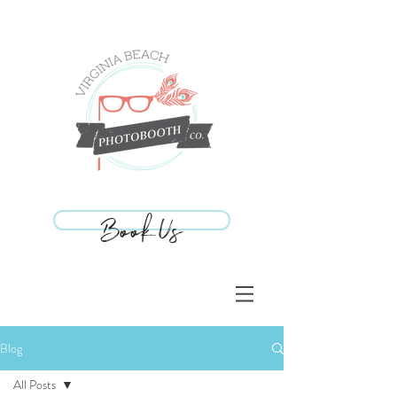
Book Us
Book Us
Blog
All Posts