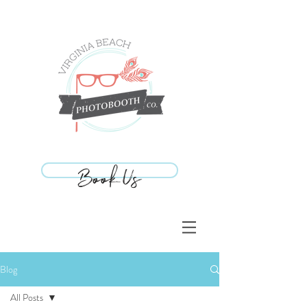
Book Us
Book Us
Blog
All Posts