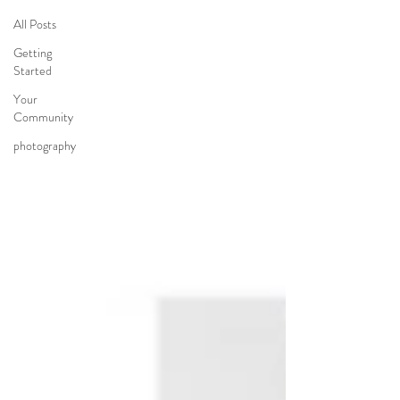
All Posts
Getting
Started
Your
Community
photography