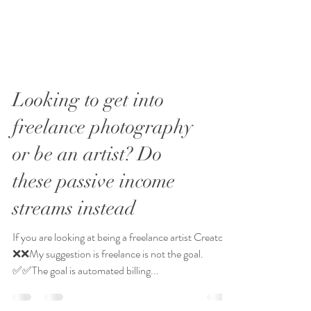
Looking to get into
freelance photography
or be an artist? Do
these passive income
streams instead
If you are looking at being a freelance artist Creator-
❌❌My suggestion is freelance is not the goal.