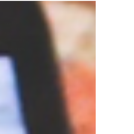
All Posts
Getting
Started
Your
Community
photography