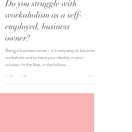
Do you struggle with
workaholism as a self-
employed, business
owner?
Being a business owner - it is very easy to become a
workaholic and to have your identity in your
success-In the likes, in the follows...