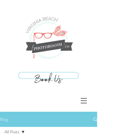
Book Us
Book Us
Blog
All Posts