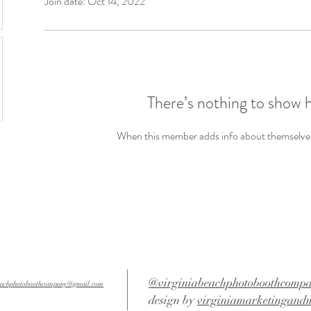
Join date: Oct 14, 2022
There’s nothing to show 
When this member adds info about themselves, 
@virginiabeachphotoboothcomp
beachphotoboothcompany@gmail.com
design by
virginiamarketingand