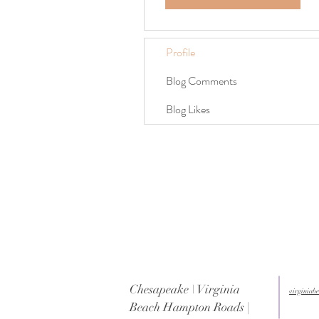
Profile
Blog Comments
Blog Likes
Chesapeake \ Virginia
virginia
Beach Hampton Roads |