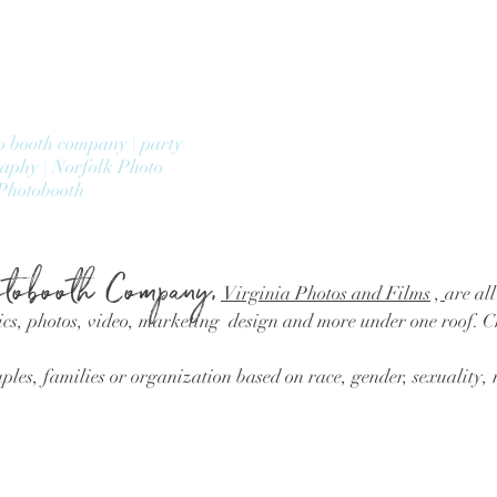
o booth company | party
raphy | Norfolk Photo
Photobooth
tobooth Company,
Virginia Photos and Films
,
are all
cs, photos, video, marketing design and more under one roof. 
les, families or organization based on race, gender, sexuality, r