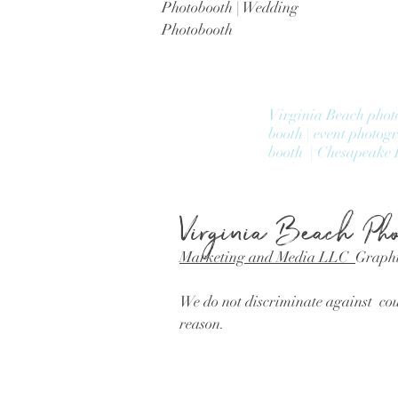
Photobooth | Wedding
Photobooth
Virginia Beach phot
booth | event photog
booth | Chesapeake 
Virginia Beach
Pho
Marketing and Media LLC
Graphi
We do not discriminate against coup
reason.