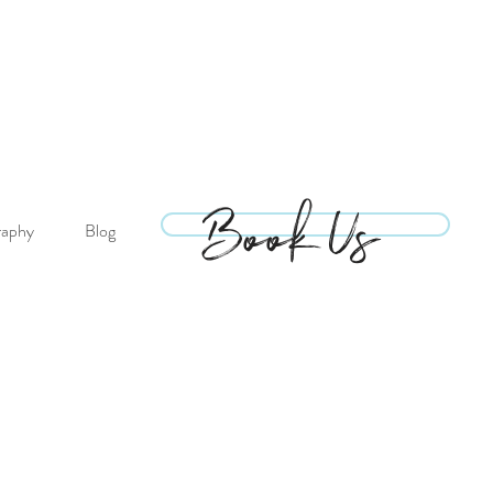
Book Us
Book Us
raphy
Blog