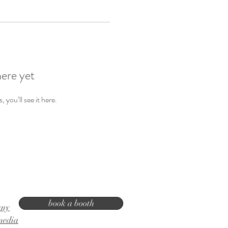
here yet
you’ll see it here.
book a booth
any
media