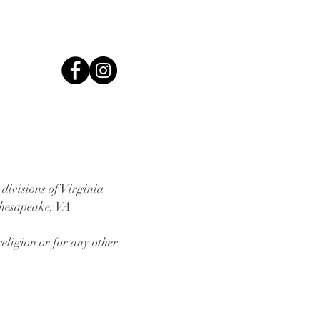
 divisions of
Virginia
Chesapeake, VA
eligion or for any other