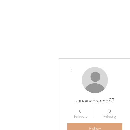
Home
Press
Details
More actions
sareenabrando87
0
0
Followers
Following
Follow