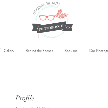
Gallery
Behind the Scenes
Book me
Our Photog
Profile