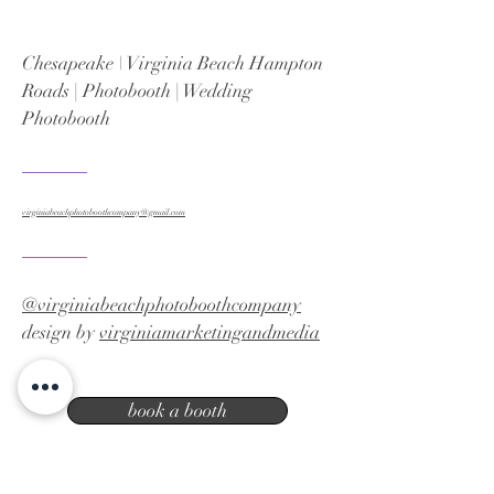
Chesapeake \ Virginia Beach Hampton
Roads | Photobooth | Wedding
Photobooth
virginiabeachphotoboothcompany@gmail.com
@virginiabeachphotoboothcompany
design by
virginiamarketingandmedia
book a booth