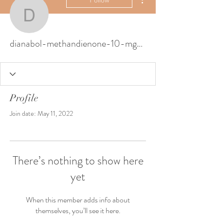
dianabol-methandienon
dianabol-methandienone-10-mg-courbe-tes-5704
Profile
Join date: May 11, 2022
There’s nothing to show here
yet
When this member adds info about
themselves, you’ll see it here.